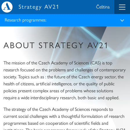
Strategy AV21
Čeština
Research programmes:
ABOUT STRATEGY AV21
The mission of the Czech Academy of Sciences (CAS) is top
research focused on the problems and challenges of contemporary
society. Topics such as : the future of the Czech energy sector, the
health of citizens, artificial intelligence, or the quality of public
policies present complex areas of problems whose solutions
require a wide interdisciplinary research, both basic and applied.
The strategy of the Czech Academy of Sciences responds to
current social challenges with a thoughtful formulation of research
programmes based on cooperation of scientific fields and