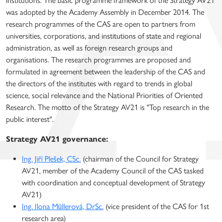
institutions. The basic programme framework of the Strategy AV21
was adopted by the Academy Assembly in December 2014. The
research programmes of the CAS are open to partners from
universities, corporations, and institutions of state and regional
administration, as well as foreign research groups and
organisations. The research programmes are proposed and
formulated in agreement between the leadership of the CAS and
the directors of the institutes with regard to trends in global
science, social relevance and the National Priorities of Oriented
Research. The motto of the Strategy AV21 is "Top research in the
public interest".
Strategy AV21 governance:
Ing. Jiří Plešek, CSc.
(chairman of the Council for Strategy
AV21, member of the Academy Council of the CAS tasked
with coordination and conceptual development of Strategy
AV21)
Ing. Ilona Müllerová, DrSc.
(vice president of the CAS for 1st
research area)