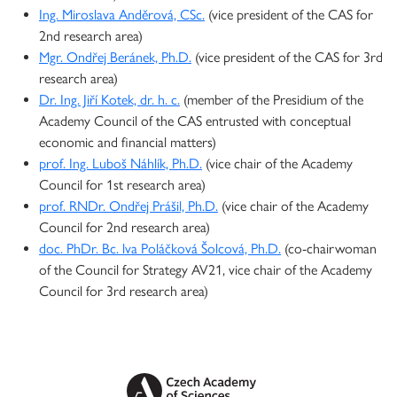
Ing. Miroslava Anděrová, CSc.
(vice president of the CAS for
2nd research area)
Mgr. Ondřej Beránek, Ph.D.
(vice president of the CAS for 3rd
research area)
Dr. Ing. Jiří Kotek, dr. h. c.
(member of the Presidium of the
Academy Council of the CAS entrusted with conceptual
economic and financial matters)
prof. Ing. Luboš Náhlík, Ph.D.
(vice chair of the Academy
Council for 1st research area)
prof. RNDr. Ondřej Prášil, Ph.D.
(vice chair of the Academy
Council for 2nd research area)
doc. PhDr. Bc. lva Poláčková Šolcová, Ph.D.
(co-chairwoman
of the Council for Strategy AV21, vice chair of the Academy
Council for 3rd research area)