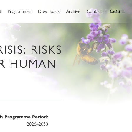
t
Programmes
Downloads
Archive
Contact
|
Čeština
SIS: RISKS
OR HUMAN
ch Programme Period:
2026–2030