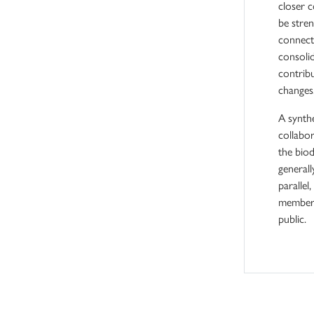
closer c
be stre
connecti
consoli
contribu
changes
A synthe
collabor
the biod
general
parallel
members
public.