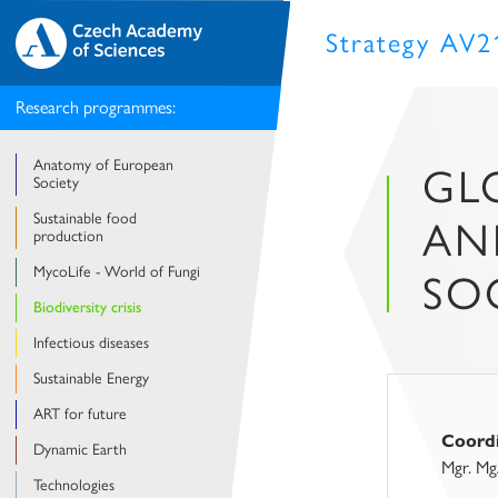
Strategy AV2
Research programmes:
Anatomy of European
GLO
Society
Sustainable food
AN
production
MycoLife - World of Fungi
SO
Biodiversity crisis
Infectious diseases
Sustainable Energy
ART for future
Coord
Dynamic Earth
Mgr. Mg
Technologies