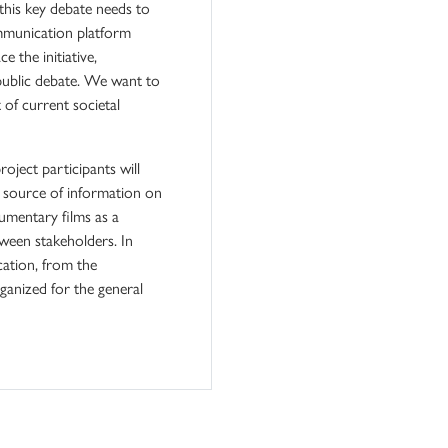
 this key debate needs to
ommunication platform
 the initiative,
 public debate. We want to
t of current societal
oject participants will
c source of information on
cumentary films as a
ween stakeholders. In
cation, from the
ganized for the general