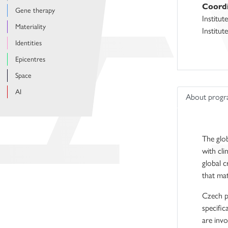
Coordi
Gene therapy
Institut
Materiality
Institut
Identities
Epicentres
Space
AI
About prog
The glob
with cli
global c
that mat
Czech po
specific
are invo