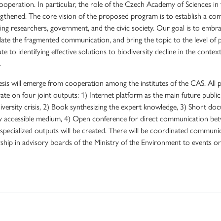
ooperation. In particular, the role of the Czech Academy of Sciences in
ngthened. The core vision of the proposed program is to establish a c
ng researchers, government, and the civic society. Our goal is to embrace
date the fragmented communication, and bring the topic to the level of
te to identifying effective solutions to biodiversity decline in the contex
.
sis will emerge from cooperation among the institutes of the CAS. All pr
ate on four joint outputs: 1) Internet platform as the main future publi
iversity crisis, 2) Book synthesizing the expert knowledge, 3) Short do
ly accessible medium, 4) Open conference for direct communication bet
, specialized outputs will be created. There will be coordinated communi
hip in advisory boards of the Ministry of the Environment to events or