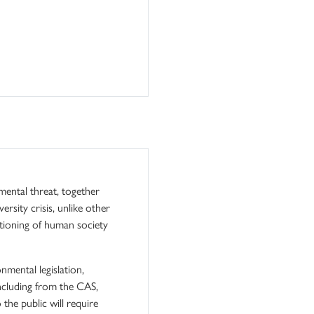
mental threat, together
rsity crisis, unlike other
nctioning of human society
mental legislation,
including from the CAS,
the public will require