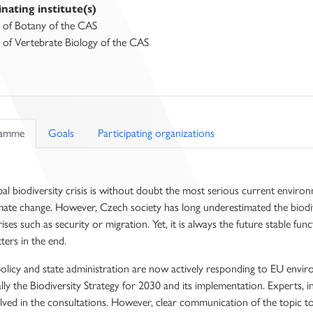
nating institute(s)
e of Botany of the CAS
e of Vertebrate Biology of the CAS
ramme
Goals
Participating organizations
al biodiversity crisis is without doubt the most serious current environ
mate change. However, Czech society has long underestimated the biodive
rises such as security or migration. Yet, it is always the future stable fu
ters in the end.
licy and state administration are now actively responding to EU environ
ally the Biodiversity Strategy for 2030 and its implementation. Experts, 
lved in the consultations. However, clear communication of the topic to 