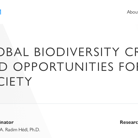
1
Abou
BAL BIODIVERSITY CRI
D OPPORTUNITIES F
CIETY
inator
Resear
A. Radim Hédl, Ph.D.