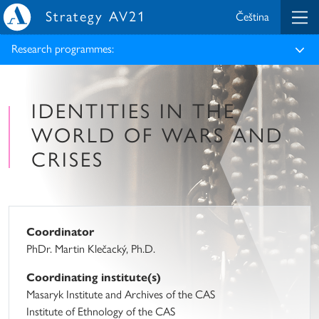
Strategy AV21
Čeština
Research programmes:
IDENTITIES IN THE
WORLD OF WARS AND
CRISES
Coordinator
PhDr. Martin Klečacký, Ph.D.
Coordinating institute(s)
Masaryk Institute and Archives of the CAS
Institute of Ethnology of the CAS