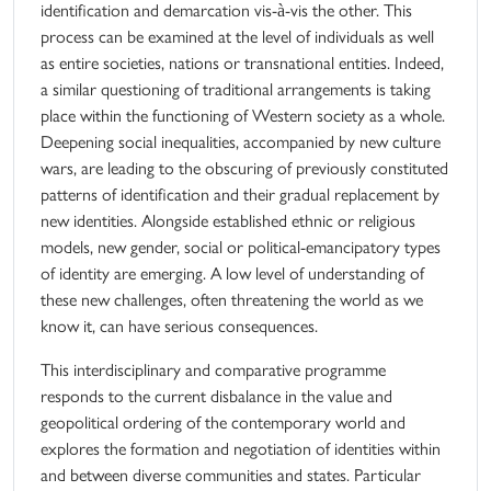
identification and demarcation vis-à-vis the other. This
process can be examined at the level of individuals as well
as entire societies, nations or transnational entities. Indeed,
a similar questioning of traditional arrangements is taking
place within the functioning of Western society as a whole.
Deepening social inequalities, accompanied by new culture
wars, are leading to the obscuring of previously constituted
patterns of identification and their gradual replacement by
new identities. Alongside established ethnic or religious
models, new gender, social or political-emancipatory types
of identity are emerging. A low level of understanding of
these new challenges, often threatening the world as we
know it, can have serious consequences.
This interdisciplinary and comparative programme
responds to the current disbalance in the value and
geopolitical ordering of the contemporary world and
explores the formation and negotiation of identities within
and between diverse communities and states. Particular