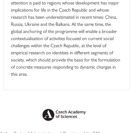
attention is paid to regions whose development has major
implications for life in the Czech Republic and whose
research has been underestimated in recent times: China,
Russia, Ukraine and the Balkans. At the same time, the
global anchoring of the programme will enable a broader
contextualisation of activities focused on current social
challenges within the Czech Republic, at the level of
empirical research on identities in different segments of
society, which should provide the basis for the formulation
of concrete measures responding to dynamic changes in
this area.