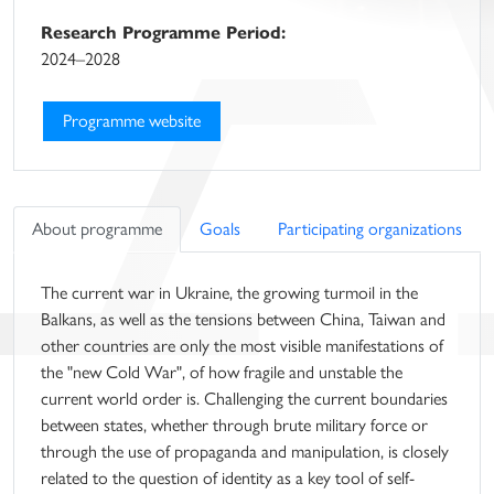
Research Programme Period:
2024–2028
Programme website
About programme
Goals
Participating organizations
The current war in Ukraine, the growing turmoil in the
Balkans, as well as the tensions between China, Taiwan and
other countries are only the most visible manifestations of
the "new Cold War", of how fragile and unstable the
current world order is. Challenging the current boundaries
between states, whether through brute military force or
through the use of propaganda and manipulation, is closely
related to the question of identity as a key tool of self-